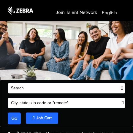
Join Talent Network
English
Search
City, state, zip code or "remote"
Go
Job Cart