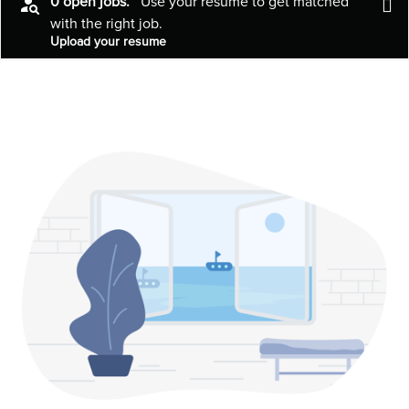
0 open jobs.
Use your resume to get matched
with the right job.
Upload your resume